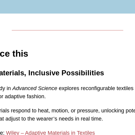
ce this
terials, Inclusive Possibilities
udy in
Advanced Science
explores reconfigurable textile
r adaptive fashion.
als respond to heat, motion, or pressure, unlocking poten
t adjust to the wearer’s needs in real time.
re:
Wiley – Adaptive Materials in Textiles