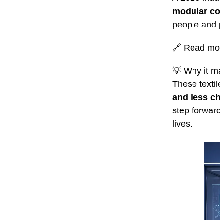
modular co
people and 
🔗
Read mo
💡
Why it ma
These textil
and less ch
step forward
lives.