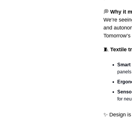
💭
Why it m
We’re seeing
and autonom
Tomorrow’s b
🧵
Textile 
Smart 
panels
Ergon
Sensor
for ne
✨
Design is