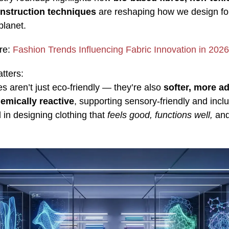
nstruction techniques
are reshaping how we design fo
planet.
re:
Fashion Trends Influencing Fabric Innovation in 2026
tters:
es aren’t just eco‑friendly — they’re also
softer, more a
emically reactive
, supporting sensory-friendly and incl
 in designing clothing that
feels good, functions well,
and