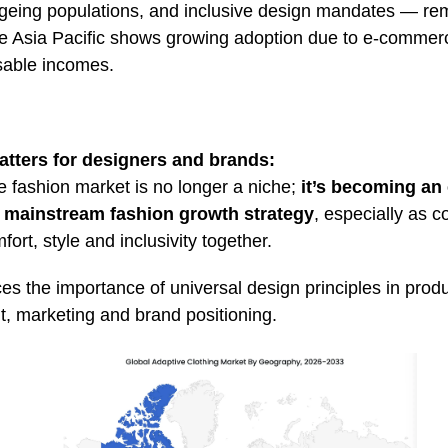
geing populations, and inclusive design mandates — re
ile Asia Pacific shows growing adoption due to e‑comme
osable incomes
.
atters for designers and brands:
e fashion market is no longer a niche;
it’s becoming an 
 mainstream fashion growth strategy
, especially as 
rt, style and inclusivity together.
ces the importance of universal design principles in prod
, marketing and brand positioning.