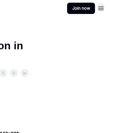
Join now
on in