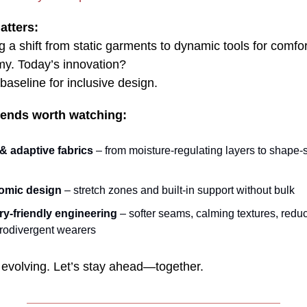
atters:
 a shift from static garments to dynamic tools for comfort
y. Today’s innovation?
aseline for inclusive design.
trends worth watching:
& adaptive fabrics
– from moisture‑regulating layers to shape‑s
omic design
– stretch zones and built‑in support without bulk
y‑friendly engineering
– softer seams, calming textures, reduc
urodivergent wearers
 evolving. Let’s stay ahead—together.