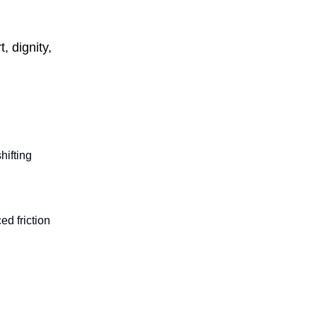
, dignity,
hifting
ed friction