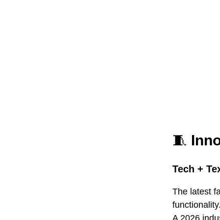
🧵
Inn
Tech + Tex
The latest f
functionality
A 2026 indu