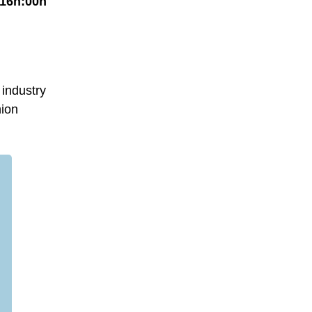
 16h:00h
 industry
hion