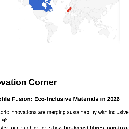
ovation Corner
tile Fusion: Eco‑Inclusive Materials in 2026
abric innovations are merging sustainability with inclusive
.
🌱
stry roundup highlights how
bio‑based fibres, non-toxi