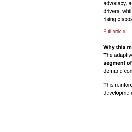
advocacy, a
drivers, wh
rising disp
Full article
Why this m
The adaptiv
segment of
demand comfo
This reinfor
development