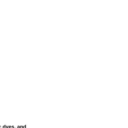
c dyes, and