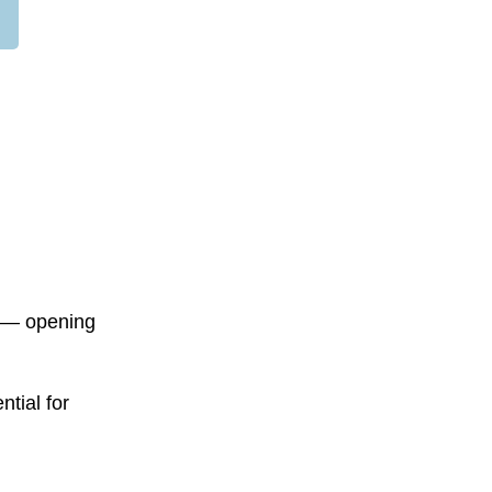
s — opening
tial for