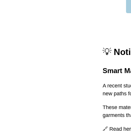
💡
Noti
Smart Ma
A recent st
new paths fo
These materi
garments tha
🔗
Read he