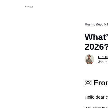
MovingMood
What’
2026
Rut Tu
Janua
💌
From
Hello dear 