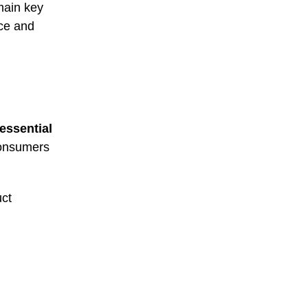
main key
rce and
essential
consumers
uct