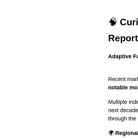
🧠
Cur
Report
Adaptive F
Recent mark
notable m
Multiple ind
next decade 
through the
🌍
Regiona