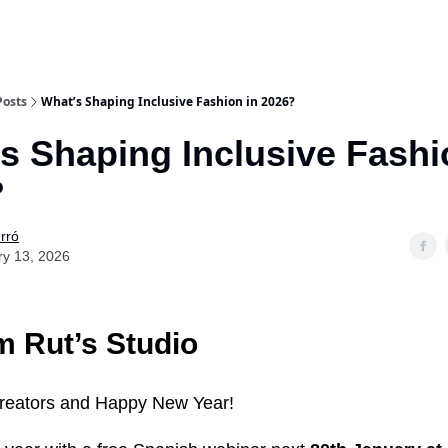
Posts
What’s Shaping Inclusive Fashion in 2026?
s Shaping Inclusive Fashi
?
rró
ry 13, 2026
 Rut’s Studio
creators and Happy New Year!