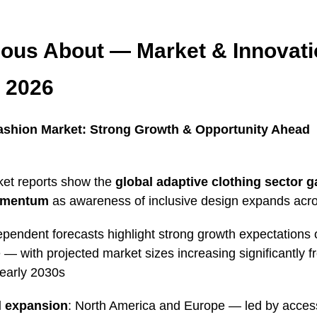
ious About — Market & Innovat
 2026
ashion Market: Strong Growth & Opportunity Ahead
et reports show the
global adaptive clothing sector g
omentum
as awareness of inclusive design expands acro
ependent forecasts highlight strong growth expectations 
— with projected market sizes increasing significantly 
 early 2030s
l expansion
: North America and Europe — led by accessi