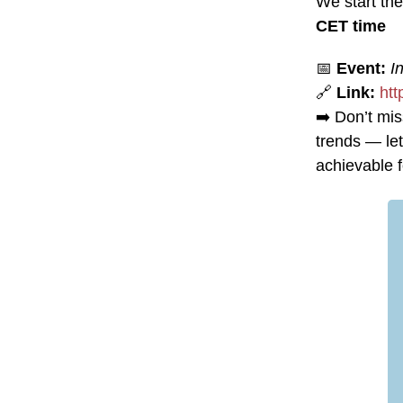
We start th
CET time
📅
Event:
I
🔗
Link:
ht
➡️ Don’t mis
trends — let
achievable fo