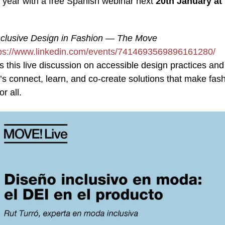
e year with a free Spanish webinar next
20th January at
nclusive Design in Fashion — The Move
tps://www.linkedin.com/events/7414693569896161280/
s this live discussion on accessible design practices and
’s connect, learn, and co‑create solutions that make fas
r all.