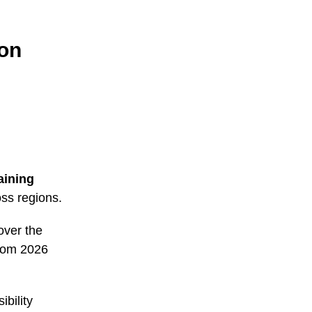
ion
aining
ss regions.
over the
from 2026
bility