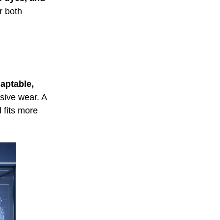
r both
daptable,
usive wear. A
 fits more