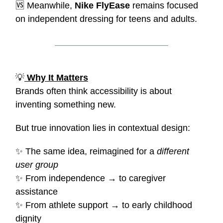
🆚
Meanwhile,
Nike FlyEase
remains focused
on independent dressing for teens and adults.
💡
Why It Matters
Brands often think accessibility is about
inventing something new.
But true innovation lies in contextual design:
✨
The same idea, reimagined for a
different
user group
✨
From independence → to caregiver
assistance
✨
From athlete support → to early childhood
dignity