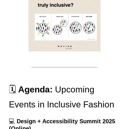
🗓️
Agenda:
Upcoming
Events in Inclusive Fashion
💻
Design + Accessibility Summit 2025
(Online)