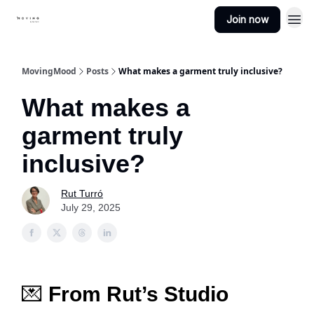
Join now
MovingMood
Posts
What makes a garment truly inclusive?
What makes a
garment truly
inclusive?
Rut Turró
July 29, 2025
💌
From Rut’s Studio