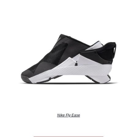
Nike Fly Ease