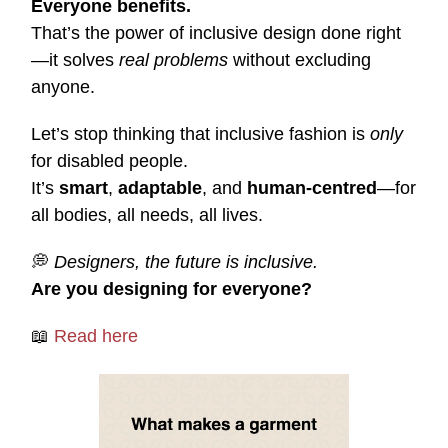
Everyone benefits.
That’s the power of inclusive design done right
—it solves
real problems
without excluding
anyone.
Let’s stop thinking that inclusive fashion is
only
for disabled people.
It’s
smart
,
adaptable
, and
human-centred
—for
all bodies, all needs, all lives.
💭
Designers, the future is inclusive.
Are you designing for everyone?
📖
Read here