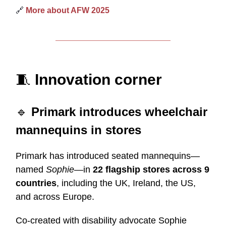
🔗
More about AFW 2025
🧵
Innovation corner
🔹
Primark introduces wheelchair
mannequins in stores
Primark has introduced seated mannequins—
named
Sophie
—in
22 flagship stores across 9
countries
, including the UK, Ireland, the US,
and across Europe.
Co-created with disability advocate Sophie