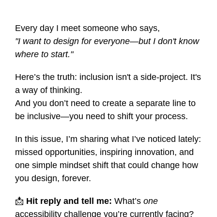
Every day I meet someone who says,
"I want to design for everyone—but I don't know
where to start."
Here’s the truth: inclusion isn't a side-project. It's
a way of thinking.
And you don’t need to create a separate line to
be inclusive—you need to shift your process.
In this issue, I’m sharing what I’ve noticed lately:
missed opportunities, inspiring innovation, and
one simple mindset shift that could change how
you design, forever.
📩
Hit reply and tell me:
What’s
one
accessibility challenge you’re currently facing?