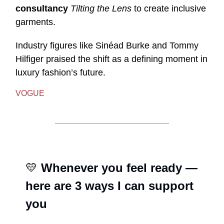
consultancy
Tilting the Lens
to create inclusive
garments.
Industry figures like Sinéad Burke and Tommy
Hilfiger praised the shift as a defining moment in
luxury fashion’s future.
VOGUE
💛
Whenever you feel ready —
here are 3 ways I can support
you