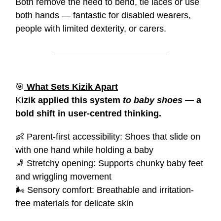
Both remove the need to bend, tie laces or use
both hands — fantastic for disabled wearers,
people with limited dexterity, or carers.
🎯
What Sets Kizik Apart
K
izik applied this system
to baby shoes
— a
bold shift in user-centred thinking.
👶
Parent-first accessibility: Shoes that slide on
with one hand while holding a baby
🧦
Stretchy opening: Supports chunky baby feet
and wriggling movement
🌬️ Sensory comfort: Breathable and irritation-
free materials for delicate skin