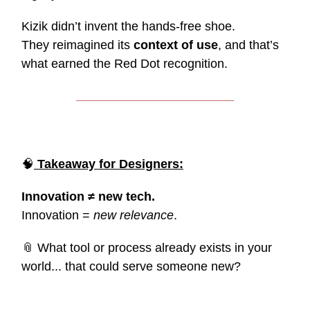
Kizik didn’t invent the hands-free shoe.
They reimagined its
context of use
, and that’s
what earned the Red Dot recognition.
🧠
Takeaway for Designers:
Innovation ≠ new tech.
Innovation =
new relevance
.
📎 What tool or process already exists in your
world... that could serve someone new?