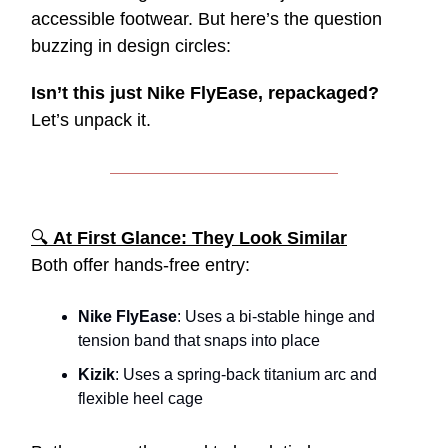
accessible footwear. But here’s the question
buzzing in design circles:
Isn’t this just Nike FlyEase, repackaged?
Let’s unpack it.
🔍
At First Glance: They Look Similar
Both offer hands-free entry:
Nike FlyEase
: Uses a bi-stable hinge and
tension band that snaps into place
Kizik
: Uses a spring-back titanium arc and
flexible heel cage