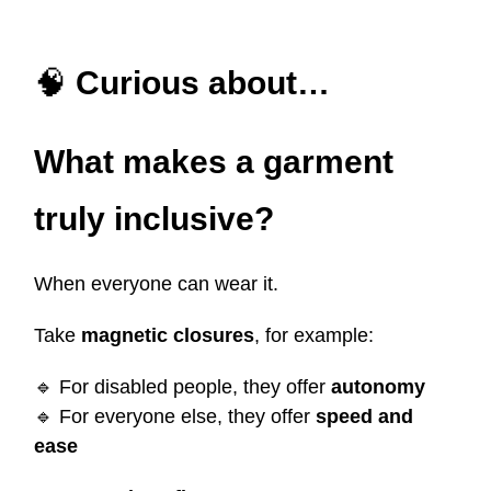
🧠
Curious about…
What makes a garment
truly inclusive?
When everyone can wear it.
Take
magnetic closures
, for example:
🔹
For disabled people, they offer
autonomy
🔹
For everyone else, they offer
speed and
ease