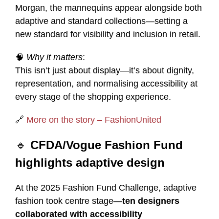
Morgan, the mannequins appear alongside both
adaptive and standard collections—setting a
new standard for visibility and inclusion in retail.
🧠
Why it matters
:
This isn’t just about display—it’s about dignity,
representation, and normalising accessibility at
every stage of the shopping experience.
🔗
More on the story – FashionUnited
🔹
CFDA/Vogue Fashion Fund
highlights adaptive design
At the 2025 Fashion Fund Challenge, adaptive
fashion took centre stage—
ten designers
collaborated with accessibility