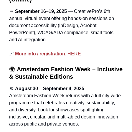
📅
September 16–19, 2025
— CreativePro’s 6th
annual virtual event offering hands‑on sessions on
document accessibility (InDesign, Acrobat,
PowerPoint), WCAG/ADA compliance, smart tools,
and AI integration.
🔗
More info / registration
: HERE
🌍
Amsterdam Fashion Week – Inclusive
& Sustainable Editions
📅
August 30 – September 4, 2025
Amsterdam Fashion Week returns with a full city-wide
programme that celebrates creativity, sustainability,
and diversity. Look for showcases spotlighting
inclusive, circular, and multi-abled design innovation
across public and private venues.