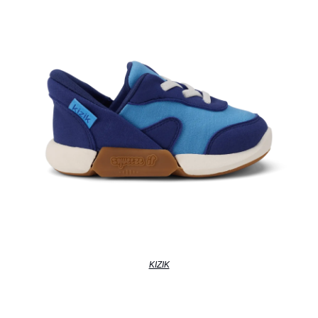
KIZIK