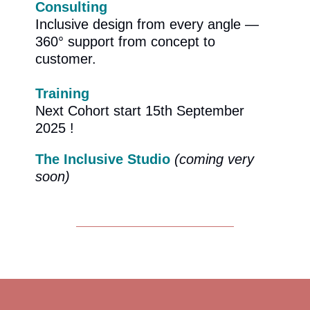
Consulting
Inclusive design from every angle —
360° support from concept to
customer.
Training
Next Cohort start 15th September
2025 !
The Inclusive Studio
(coming very
soon)