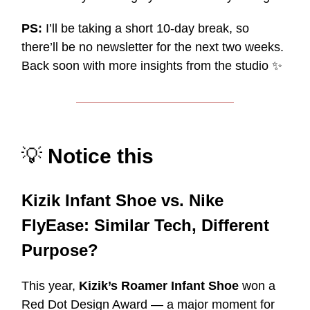
PS:
I’ll be taking a short 10-day break, so
there’ll be no newsletter for the next two weeks.
Back soon with more insights from the studio
✨
💡
Notice this
Kizik Infant Shoe vs. Nike
FlyEase: Similar Tech, Different
Purpose?
This year,
Kizik’s Roamer Infant Shoe
won a
Red Dot Design Award — a major moment for