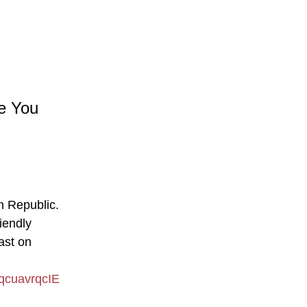
re You
an Republic.
iendly
ast on
qcuavrqcIE