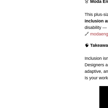
👗
Moda En
This plus-si
inclusion a
disability — 
🔗
modaeng
🧠
Takeawa
Inclusion i
Designers a
adaptive, an
Is your work