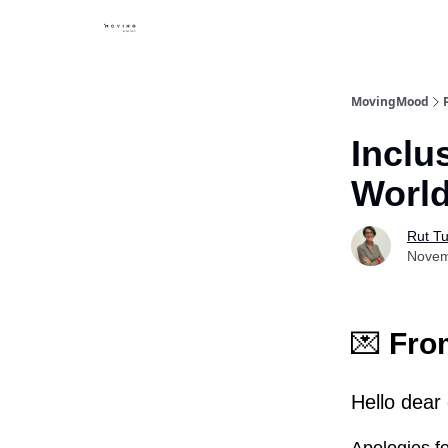
MovingMood
Inclu
Worl
Rut Tu
Novem
💌
From
Hello dear 