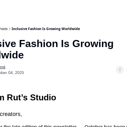
Posts
Inclusive Fashion Is Growing Worldwide
sive Fashion Is Growing
dwide
rró
ber 04, 2025
 Rut’s Studio
creators,