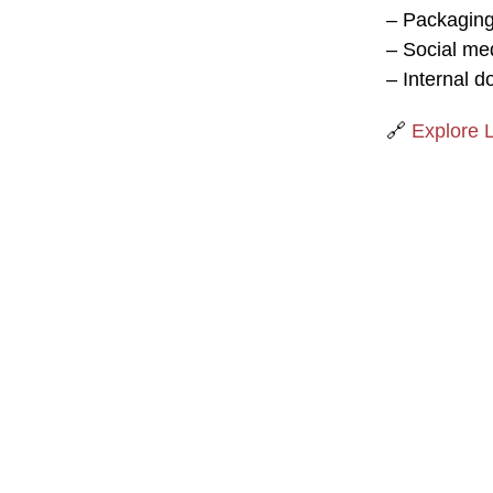
– Packaging
– Social me
– Internal d
🔗
Explore 