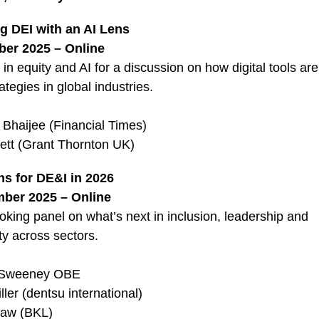
g DEI with an AI Lens
er 2025 – Online
 in equity and AI for a discussion on how digital tools ar
ategies in global industries.
Bhaijee (Financial Times)
ett (Grant Thornton UK)
ns for DE&I in 2026
ber 2025 – Online
oking panel on what’s next in inclusion, leadership and
ty across sectors.
e Sweeney OBE
ller (dentsu international)
aw (BKL)