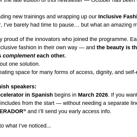
r the late edition of this newsletter — October has been
ding new trainings and wrapping up our
Inclusive Fash
r
, I’ve barely had time to pause… but what an amazing m
bly proud of the innovators who joined the programme. Ea
inclusive fashion in their own way — and
the beauty is th
s
complement
each other.
bout one solution.
reating space for many forms of access, dignity, and self
ish speakers:
celerator in Spanish
begins in
March 2026
. If you wan
 includes from the start — without needing a separate li
LERADOR”
and I’ll send you early access info.
to what I’ve noticed...