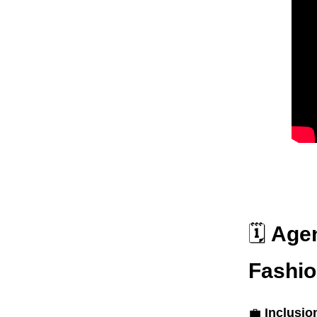
🗓️
Agen
Fashi
💼
Inclusio