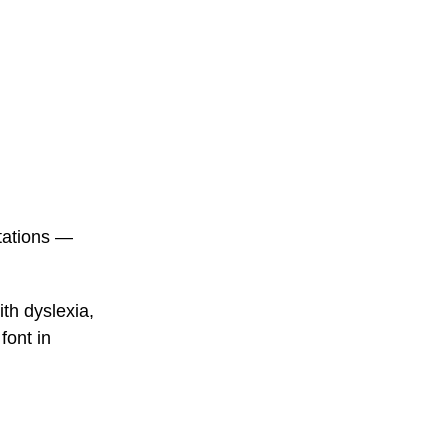
ntations —
th dyslexia,
font in