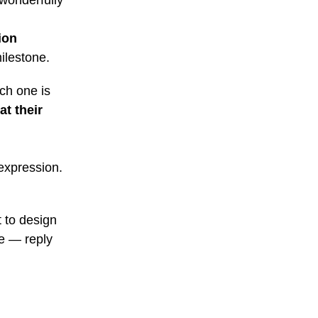
 wonderfully
ion
ilestone.
ch one is
at their
-expression.
t to design
ne — reply