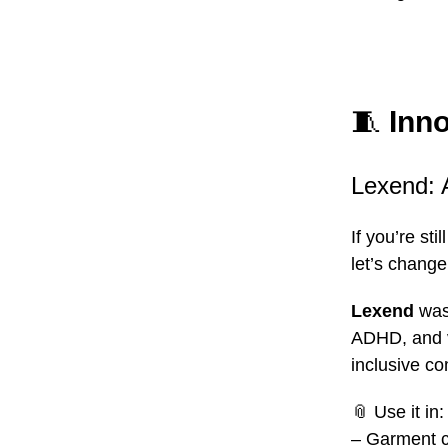
🧵
Inno
Lexend: 
If you’re st
let’s change
Lexend
was 
ADHD, and vi
inclusive co
📎
Use it in:
– Garment c