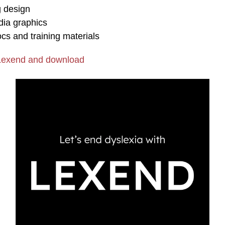
 design
dia graphics
ocs and training materials
Lexend and download