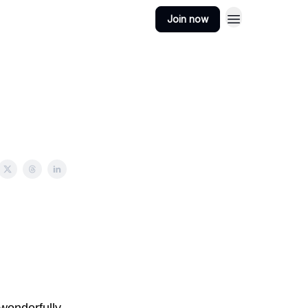
Join now