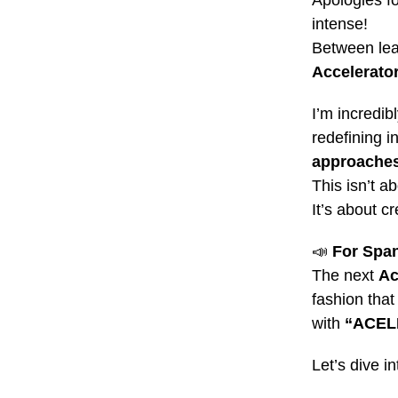
Apologies fo
intense!
Between lea
Accelerato
I’m incredi
redefining 
approache
This isn’t a
It’s about c
📣
For Span
The next
Ac
fashion that
with
“ACE
Let’s dive in