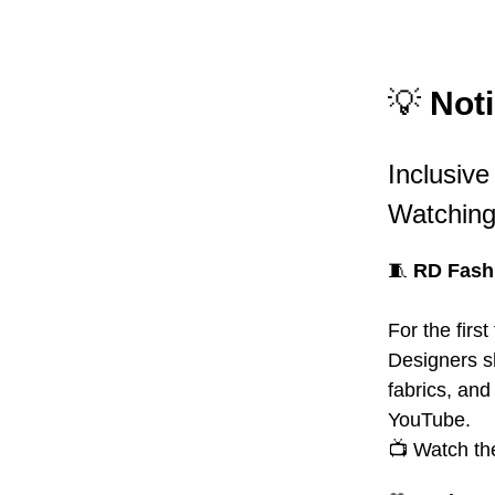
💡
Noti
Inclusiv
Watchin
🧵
RD Fashi
For the firs
Designers s
fabrics, an
YouTube.
📺 Watch th