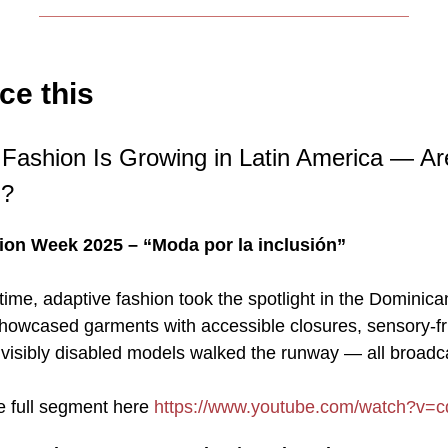
ce this
e Fashion Is Growing in Latin America — A
g?
on Week 2025 – “Moda por la inclusión”
t time, adaptive fashion took the spotlight in the Dominic
howcased garments with accessible closures, sensory-fr
d visibly disabled models walked the runway — all broadc
e full segment here
https://www.youtube.com/watch?v=c