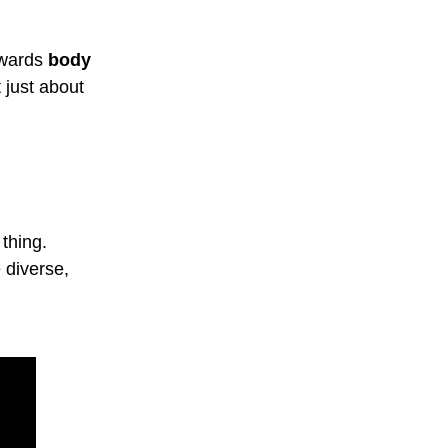
owards
body
t just about
thing.
 diverse,