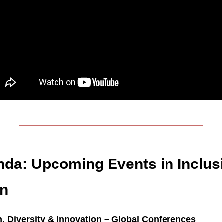
da: Upcoming Events in Inclus
on
n, Diversity & Innovation – Global Conferences