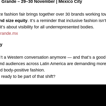
 Grande – 29–30 November | Mexico City
ze fashion fair brings together over 30 brands working t
nd size equity
. It’s a reminder that inclusive fashion isn’
it’s about visibility for all underrepresented bodies.
rande.mx
y
sn’t a Western conversation anymore — and that’s a good 
nd audiences across Latin America are demanding more
d body-positive fashion.
 ready to be part of that shift?