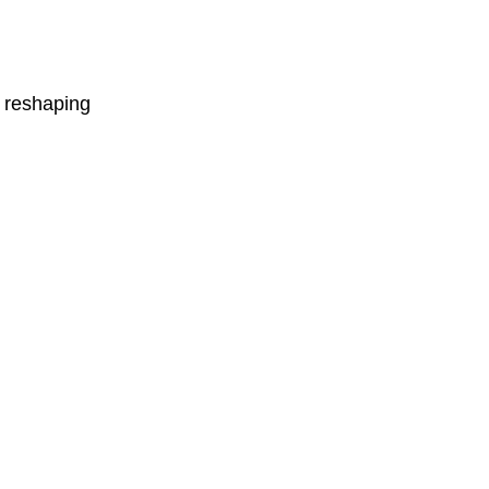
e reshaping