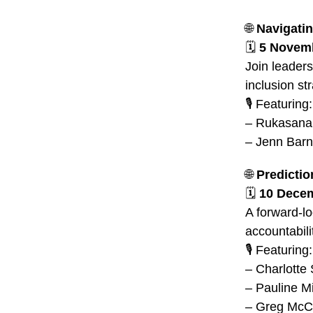
🌐
Navigatin
🗓️
5 Novemb
Join leaders
inclusion str
🎙️ Featuring:
– Rukasana 
– Jenn Barn
🌐
Predictio
🗓️
10 Decem
A forward-lo
accountabili
🎙️ Featuring:
– Charlott
– Pauline Mi
– Greg McC