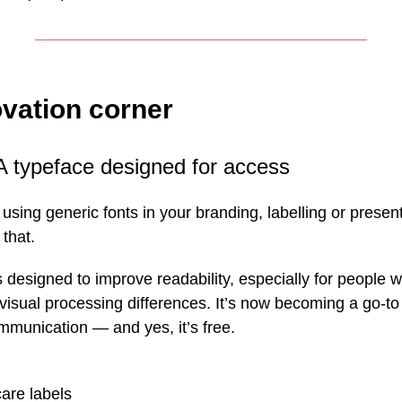
vation corner
A typeface designed for access
ill using generic fonts in your branding, labelling or prese
 that.
designed to improve readability, especially for people wi
sual processing differences. It’s now becoming a go-to 
mmunication — and yes, it’s free.
are labels