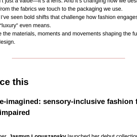
n’t just a value—it’s a lens. And it’s changing how we des
from the fabrics we touch to the packaging we use.
 I’ve seen bold shifts that challenge how fashion engage
luxury” even means.
re the materials, moments and movements shaping the fu
design.
ce this
e-imagined: sensory-inclusive fashion 
 impaired
ber,
Jasmyn Lopuszansky
launched her debut collecti