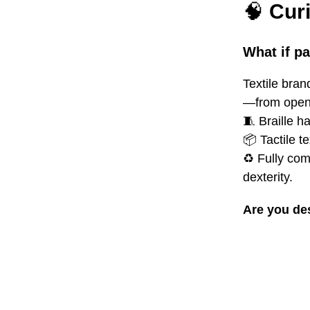
🧠
Cur
What if p
Textile bran
—from openi
🧵
Braille h
📦 Tactile t
♻️ Fully com
dexterity.
Are you de