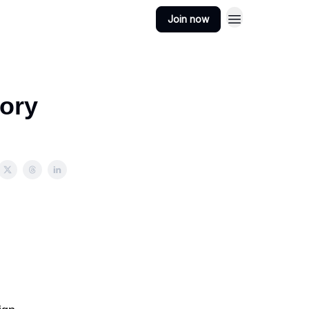
Join now
sory