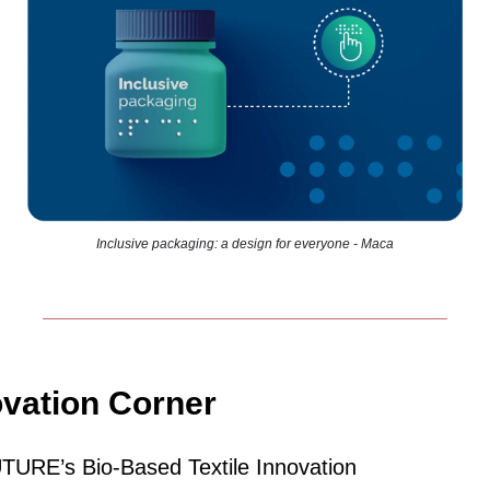
Inclusive packaging: a design for everyone - Maca
ovation Corner
URE’s Bio‑Based Textile Innovation