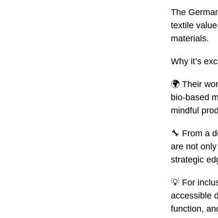
The German 
textile valu
materials
.
Why it’s exci
🌍 Their wor
bio‑based ma
mindful prod
🔧
From a des
are not only
strategic ed
💡
For inclu
accessible 
function, and