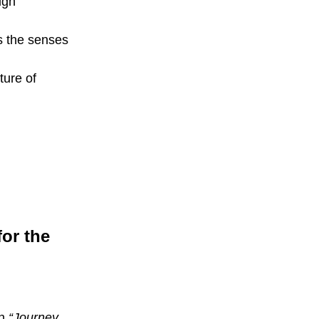
ign
s the senses
ture of
for the
on
“Journey