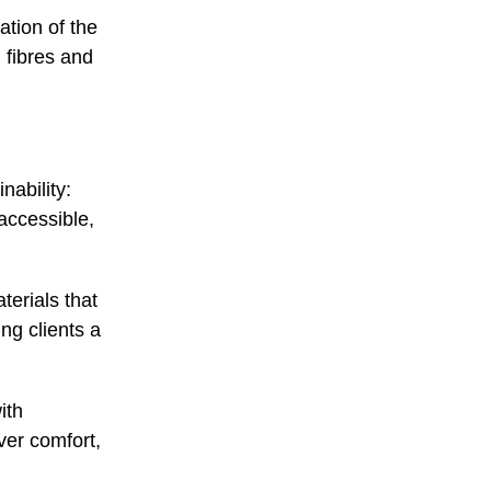
tion of the
 fibres and
nability:
accessible,
terials that
ng clients a
ith
er comfort,