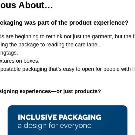
ious About…
ackaging was part of the product experience?
ds are beginning to rethink not just the garment, but the f
ng the package to reading the care label.
angtags.
extures on boxes.
postable packaging that’s easy to open for people with l
signing experiences—or just products?