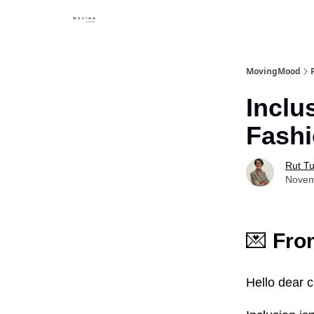
MovingMood
Inclu
Fashi
Rut Tu
Novem
💌
From
Hello dear c