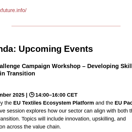
xfuture.info/
da: Upcoming Events
allenge Campaign Workshop – Developing Skil
in Transition
ber 2025 | 🕒 14:00–16:00 CET
by the
EU Textiles Ecosystem Platform
and the
EU Pact
tive session explores how our sector can align with both 
ransition. Topics will include innovation, upskilling, and
on across the value chain.