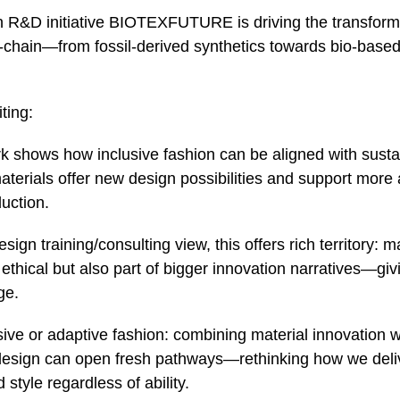
R&D initiative BIOTEXFUTURE is driving the transforma
e‑chain—from fossil‑derived synthetics towards bio‑based
ting:
k shows how inclusive fashion can be aligned with sustai
terials offer new design possibilities and support more 
uction.
ign training/consulting view, this offers rich territory: ma
 ethical but also part of bigger innovation narratives—givi
ge.
sive or adaptive fashion: combining material innovation w
design can open fresh pathways—rethinking how we deliv
 style regardless of ability.