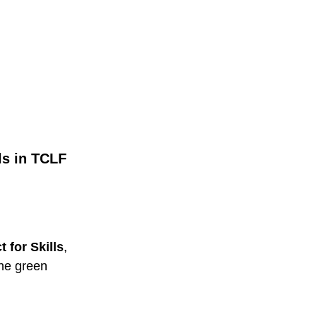
ls in TCLF
 for Skills
,
the green