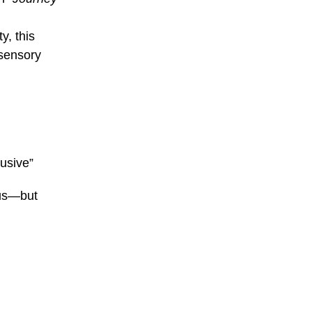
y, this
 sensory
lusive”
cus—but