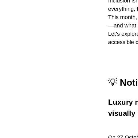
Inclusion is
everything, 
This month,
—and what “
Let’s explo
accessible 
💡
Noti
Luxury r
visually
On 27 Octo