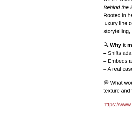
Behind the 
Rooted in he
luxury line 
storytelling
🔍
Why it m
– Shifts ada
– Embeds acc
– A real cas
💭
What woul
texture and 
https://www