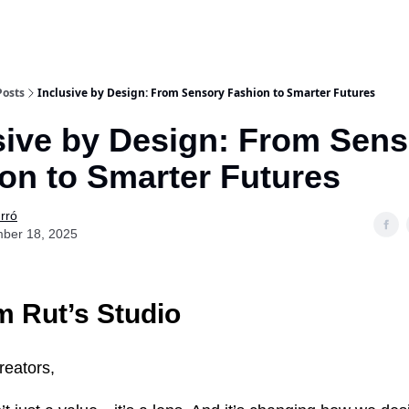
Posts
Inclusive by Design: From Sensory Fashion to Smarter Futures
sive by Design: From Sen
on to Smarter Futures
rró
ber 18, 2025
 Rut’s Studio
reators,