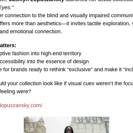
Eyes.”
r connection to the blind and visually impaired communit
offers more than aesthetics—it invites tactile exploration,
, and emotional connection.
atters:
ptive fashion into high-end territory
essibility into the essence of design
e for brands ready to rethink “exclusive” and make it “inc
d your collection look like if visual cues weren’t the fo
feeling were?
.lopuszansky.com/