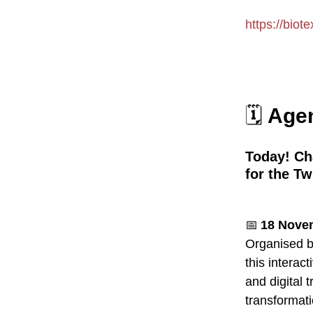
https://biote
🗓️
Agen
Today! Ch
for the Tw
📅
18 Novem
Organised 
this interac
and digital t
transformati