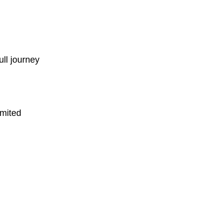
ull journey
imited