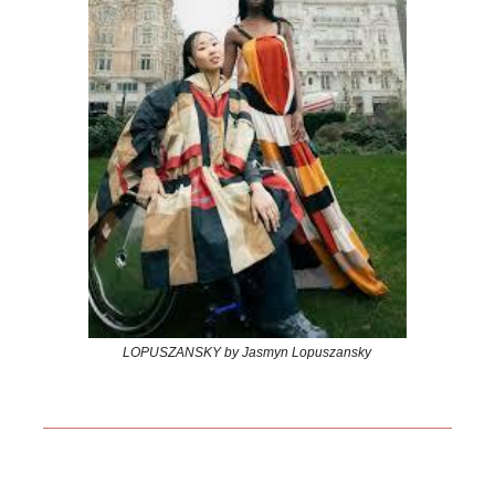
LOPUSZANSKY by Jasmyn Lopuszansky